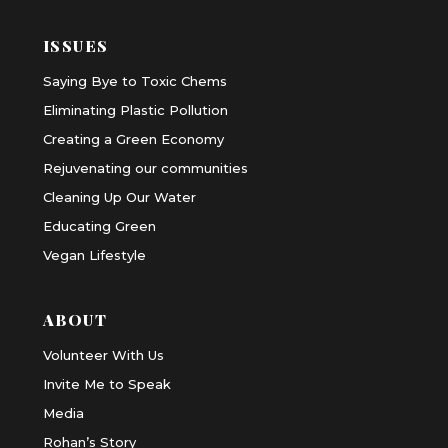
ISSUES
Saying Bye to Toxic Chems
Eliminating Plastic Pollution
Creating a Green Economy
Rejuvenating our communities
Cleaning Up Our Water
Educating Green
Vegan Lifestyle
ABOUT
Volunteer With Us
Invite Me to Speak
Media
Rohan’s Story