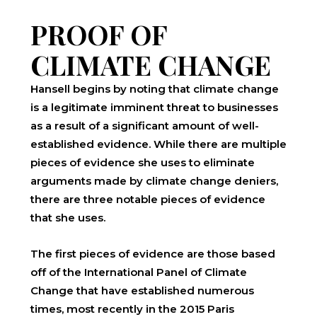
PROOF OF
CLIMATE CHANGE
Hansell begins by noting that climate change
is a legitimate imminent threat to businesses
as a result of a significant amount of well-
established evidence. While there are multiple
pieces of evidence she uses to eliminate
arguments made by climate change deniers,
there are three notable pieces of evidence
that she uses.
The first pieces of evidence are those based
off of the International Panel of Climate
Change that have established numerous
times, most recently in the 2015 Paris