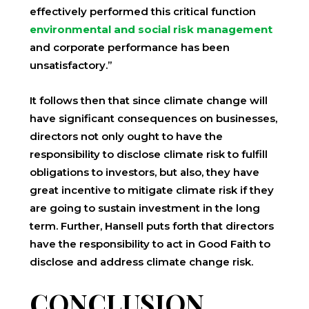
effectively performed this critical function
environmental and social risk management
and corporate performance has been
unsatisfactory.”
It follows then that since climate change will
have significant consequences on businesses,
directors not only ought to have the
responsibility to disclose climate risk to fulfill
obligations to investors, but also, they have
great incentive to mitigate climate risk if they
are going to sustain investment in the long
term. Further, Hansell puts forth that directors
have the responsibility to act in Good Faith to
disclose and address climate change risk.
CONCLUSION