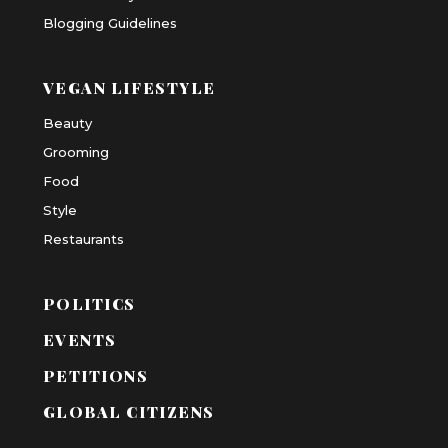
Blogging Guidelines
VEGAN LIFESTYLE
Beauty
Grooming
Food
Style
Restaurants
POLITICS
EVENTS
PETITIONS
GLOBAL CITIZENS