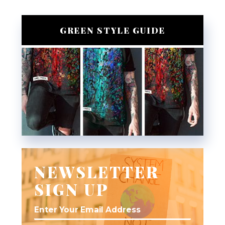
GREEN STYLE GUIDE
NEWSLETTER
SIGN UP