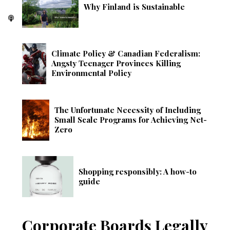
Why Finland is Sustainable
Climate Policy & Canadian Federalism:
Angsty Teenager Provinces Killing
Environmental Policy
The Unfortunate Necessity of Including
Small Scale Programs for Achieving Net-
Zero
Shopping responsibly: A how-to
guide
Corporate Boards Legally