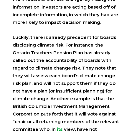
information, investors are acting based off of
incomplete information, in which they had are
more likely to impact decision making.
Luckily, there is already precedent for boards
disclosing climate risk. For instance, the
Ontario Teachers Pension Plan has already
called out the accountability of boards with
regard to climate change risk. They note that
they will assess each board’s climate change
risk plan, and will not support them if they do
not have a plan (or insufficient planning) for
climate change. Another example is that the
British Columbia Investment Management
Corporation puts forth that it will vote against
“chair or all returning members of the relevant
committee who, in
its
view, have not