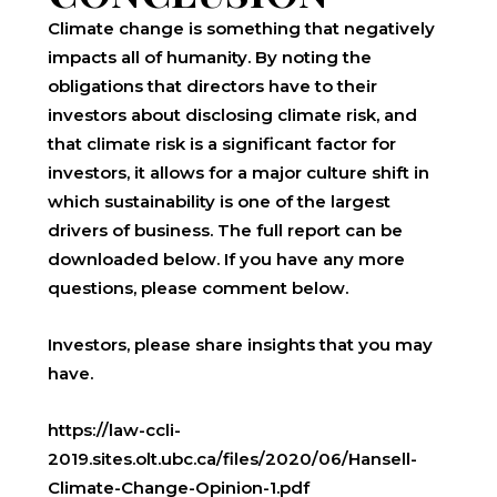
Climate change is something that negatively
impacts all of humanity. By noting the
obligations that directors have to their
investors about disclosing climate risk, and
that climate risk is a significant factor for
investors, it allows for a major culture shift in
which sustainability is one of the largest
drivers of business. The full report can be
downloaded below. If you have any more
questions, please comment below.
Investors, please share insights that you may
have.
https://law-ccli-
2019.sites.olt.ubc.ca/files/2020/06/Hansell-
Climate-Change-Opinion-1.pdf