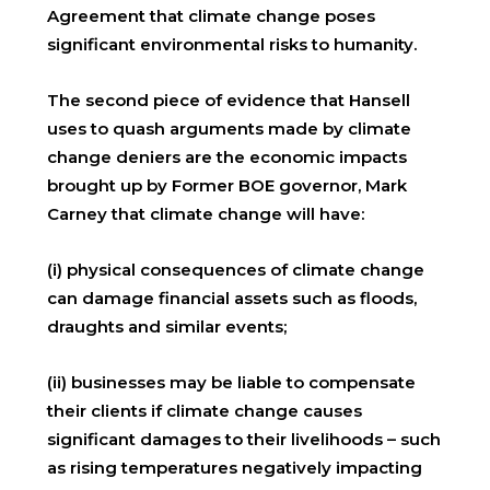
Agreement that climate change poses
significant environmental risks to humanity.
The second piece of evidence that Hansell
uses to quash arguments made by climate
change deniers are the economic impacts
brought up by Former BOE governor, Mark
Carney that climate change will have:
(i) physical consequences of climate change
can damage financial assets such as floods,
draughts and similar events;
(ii) businesses may be liable to compensate
their clients if climate change causes
significant damages to their livelihoods – such
as rising temperatures negatively impacting