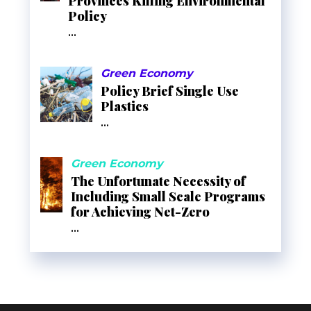
Provinces Killing Environmental
Policy
...
Green Economy
Policy Brief Single Use
Plastics
...
Green Economy
The Unfortunate Necessity of
Including Small Scale Programs
for Achieving Net-Zero
...