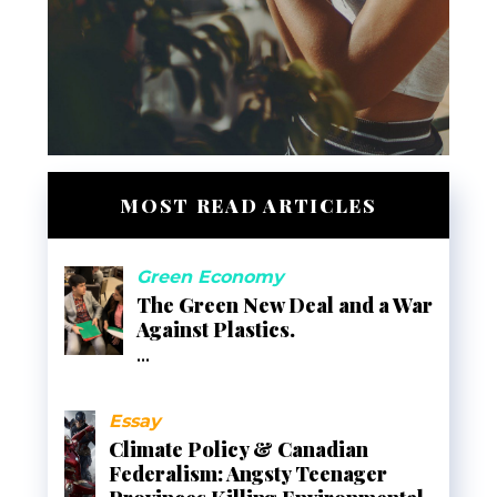
MOST READ ARTICLES
Green Economy
The Green New Deal and a War
Against Plastics.
...
Essay
Climate Policy & Canadian
Federalism: Angsty Teenager