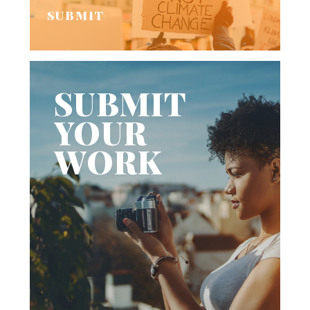
SUBMIT
SUBMIT
YOUR
WORK