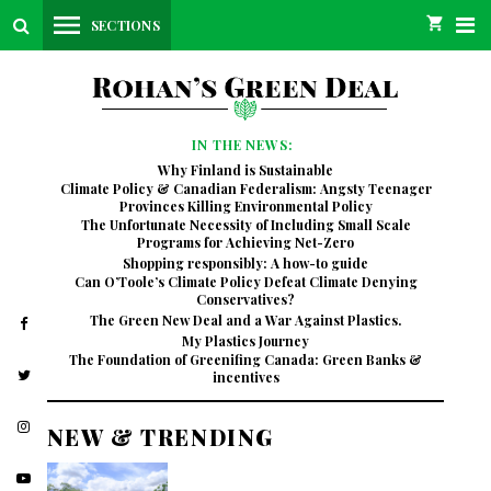
SECTIONS
IN THE NEWS:
Why Finland is Sustainable
Climate Policy & Canadian Federalism: Angsty Teenager
Provinces Killing Environmental Policy
The Unfortunate Necessity of Including Small Scale
Programs for Achieving Net-Zero
Shopping responsibly: A how-to guide
Can O’Toole’s Climate Policy Defeat Climate Denying
Conservatives?
The Green New Deal and a War Against Plastics.
My Plastics Journey
The Foundation of Greenifing Canada: Green Banks &
incentives
NEW & TRENDING