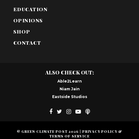
EDUCATION
OPINIONS
SHOP
CONTACT
ALSO CHECK OUT:
Able2Learn
Niam Jain
Eastside Studios
© GREEN CLIMATE POST
2026
|
PRIVACY POLICY &
TERMS OF SERVICE