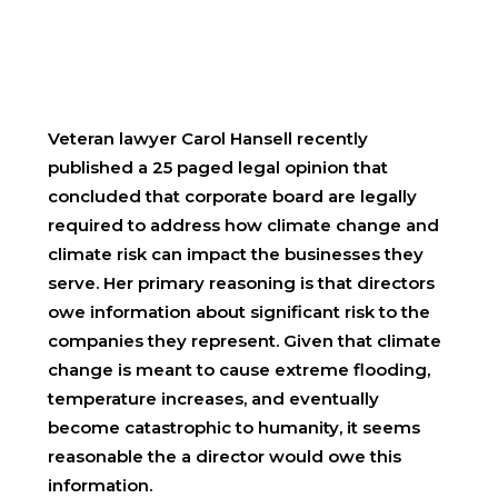
Veteran lawyer Carol Hansell recently
published a 25 paged legal opinion that
concluded that corporate board are legally
required to address how climate change and
climate risk can impact the businesses they
serve. Her primary reasoning is that directors
owe information about significant risk to the
companies they represent. Given that climate
change is meant to cause extreme flooding,
temperature increases, and eventually
become catastrophic to humanity, it seems
reasonable the a director would owe this
information.