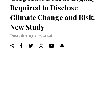
Required to Disclose
Climate Change and Risk:
New Study
Posted: August 7, 2026