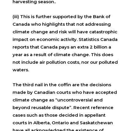
harvesting season..
(iii) This is further supported by the Bank of
Canada who highlights that not addressing
climate change and risk will have catastrophic
impact on economic activity. Statistics Canada
reports that Canada pays an extra 2 billion a
year as a result of climate change. This does
not include air pollution costs, nor our polluted
waters.
The third nail in the coffin are the decisions
made by Canadian courts who have accepted
climate change as “uncontroversial and
beyond reusable dispute”. Recent reference
cases such as those decided in appellant
courts in Alberta, Ontario and Saskatchewan
have all acknowledged the existence of