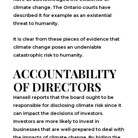
climate change. The Ontario courts have
described it for example as an existential
threat to humanity.
It is clear from these pieces of evidence that
climate change poses an undeniable
catastrophic risk to humanity.
ACCOUNTABILITY
OF DIRECTORS
Hansell reports that the board ought to be
responsible for disclosing climate risk since it
can impact the decisions of investors.
Investors are more likely to invest in
businesses that are well-prepared to deal with
the impacts of climate change. By hiding the