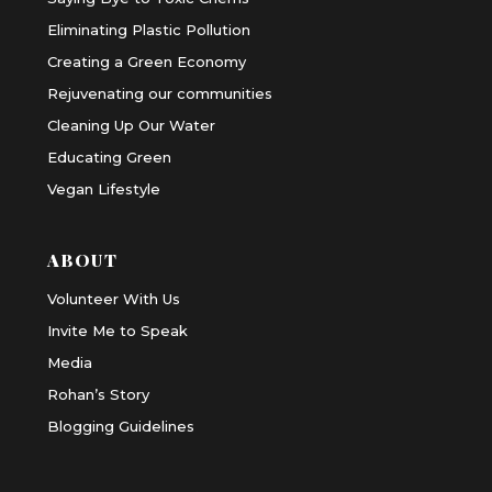
Eliminating Plastic Pollution
Creating a Green Economy
Rejuvenating our communities
Cleaning Up Our Water
Educating Green
Vegan Lifestyle
ABOUT
Volunteer With Us
Invite Me to Speak
Media
Rohan’s Story
Blogging Guidelines