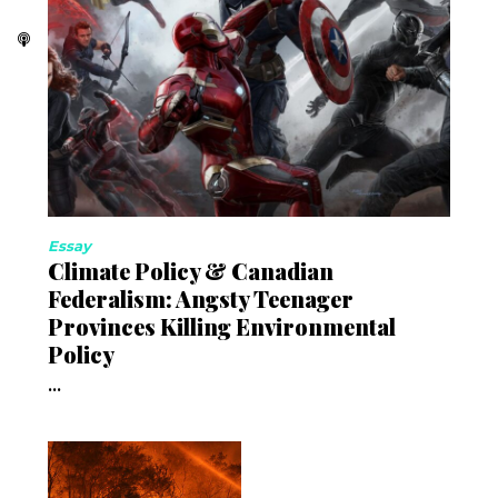
Essay
Climate Policy & Canadian
Federalism: Angsty Teenager
Provinces Killing Environmental
Policy
...