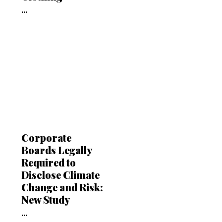
...
Corporate
Boards Legally
Required to
Disclose Climate
Change and Risk:
New Study
...