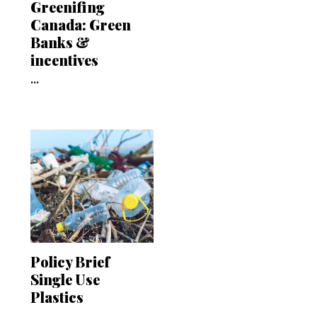
Greenifing
Canada: Green
Banks &
incentives
...
Policy Brief
Single Use
Plastics
...