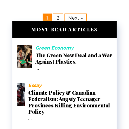
1
2
Next »
MOST READ ARTICLES
Green Economy
The Green New Deal and a War
Against Plastics.
...
Essay
Climate Policy & Canadian
Federalism: Angsty Teenager
Provinces Killing Environmental
Policy
...