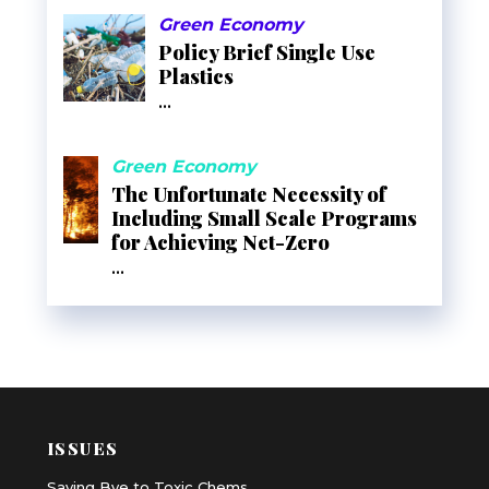
Green Economy
Policy Brief Single Use
Plastics
...
Green Economy
The Unfortunate Necessity of
Including Small Scale Programs
for Achieving Net-Zero
...
ISSUES
Saying Bye to Toxic Chems