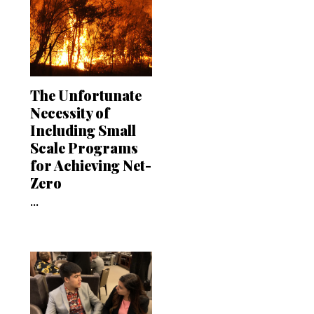
The Unfortunate
Necessity of
Including Small
Scale Programs
for Achieving Net-
Zero
...