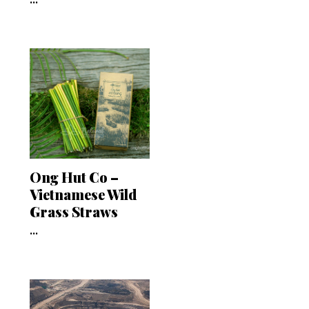
Ong Hut Co –
Vietnamese Wild
Grass Straws
...