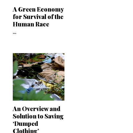
A Green Economy
for Survival of the
Human Race
...
An Overview and
Solution to Saving
‘Dumped
Clothing’