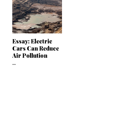
Essay: Electric
Cars Can Reduce
Air Pollution
...