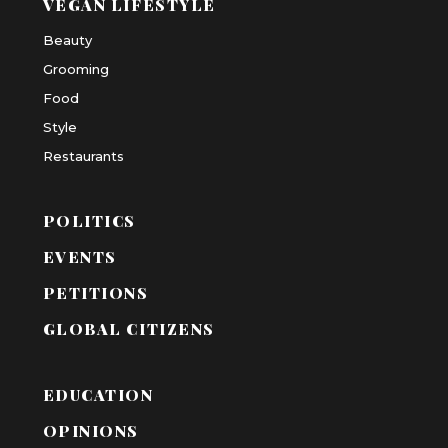
VEGAN LIFESTYLE
Beauty
Grooming
Food
Style
Restaurants
POLITICS
EVENTS
PETITIONS
GLOBAL CITIZENS
EDUCATION
OPINIONS