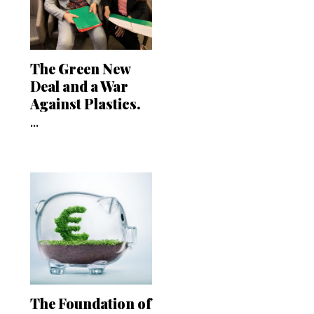
The Green New
Deal and a War
Against Plastics.
...
The Foundation of