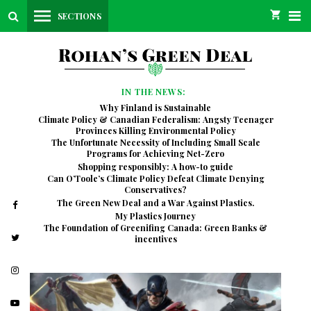
SECTIONS
IN THE NEWS:
Why Finland is Sustainable
Climate Policy & Canadian Federalism: Angsty Teenager
Provinces Killing Environmental Policy
The Unfortunate Necessity of Including Small Scale
Programs for Achieving Net-Zero
Shopping responsibly: A how-to guide
Can O’Toole’s Climate Policy Defeat Climate Denying
Conservatives?
The Green New Deal and a War Against Plastics.
My Plastics Journey
The Foundation of Greenifing Canada: Green Banks &
incentives