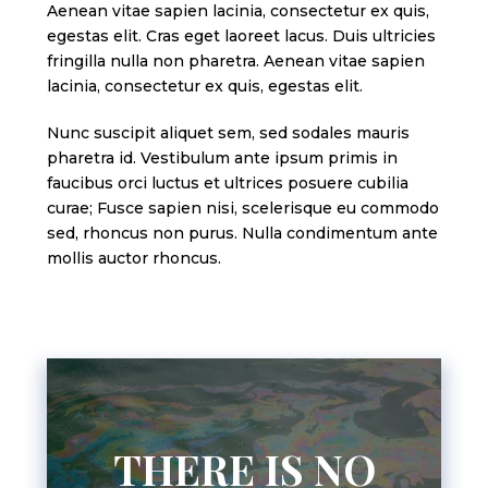
Aenean vitae sapien lacinia, consectetur ex quis,
egestas elit. Cras eget laoreet lacus. Duis ultricies
fringilla nulla non pharetra. Aenean vitae sapien
lacinia, consectetur ex quis, egestas elit.
Nunc suscipit aliquet sem, sed sodales mauris
pharetra id. Vestibulum ante ipsum primis in
faucibus orci luctus et ultrices posuere cubilia
curae; Fusce sapien nisi, scelerisque eu commodo
sed, rhoncus non purus. Nulla condimentum ante
mollis auctor rhoncus.
THERE IS NO