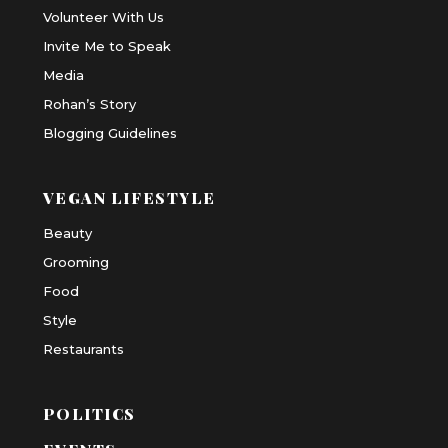
Volunteer With Us
Invite Me to Speak
Media
Rohan’s Story
Blogging Guidelines
VEGAN LIFESTYLE
Beauty
Grooming
Food
Style
Restaurants
POLITICS