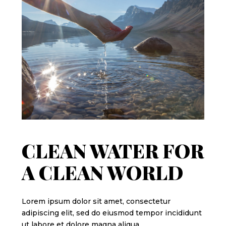
CLEAN WATER FOR
A CLEAN WORLD
Lorem ipsum dolor sit amet, consectetur
adipiscing elit, sed do eiusmod tempor incididunt
ut labore et dolore magna aliqua.