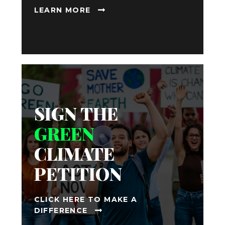
LEARN MORE
SIGN THE
GREEN
CLIMATE
PETITION
CLICK HERE TO MAKE A
DIFFERENCE