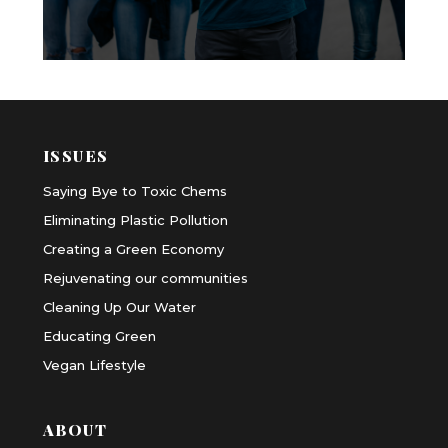
ISSUES
Saying Bye to Toxic Chems
Eliminating Plastic Pollution
Creating a Green Economy
Rejuvenating our communities
Cleaning Up Our Water
Educating Green
Vegan Lifestyle
ABOUT