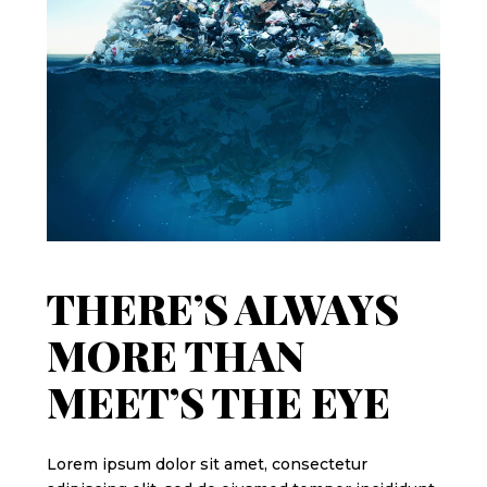
THERE’S ALWAYS
MORE THAN
MEET’S THE EYE
Lorem ipsum dolor sit amet, consectetur