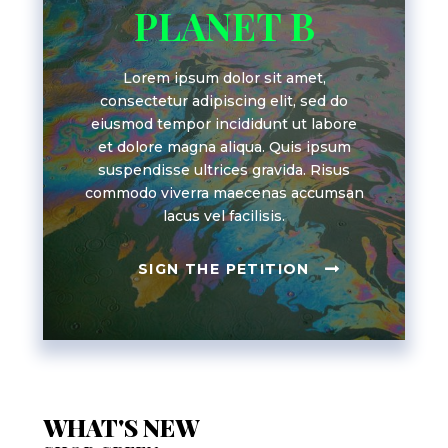
PLANET B
Lorem ipsum dolor sit amet,
consectetur adipiscing elit, sed do
eiusmod tempor incididunt ut labore
et dolore magna aliqua. Quis ipsum
suspendisse ultrices gravida. Risus
commodo viverra maecenas accumsan
lacus vel facilisis.
SIGN THE PETITION
WHAT'S NEW