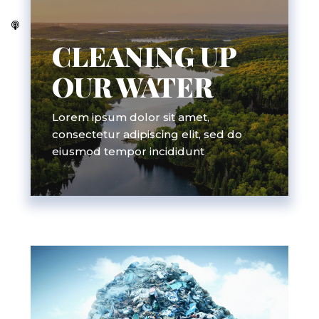
CLEANING UP
OUR WATER
Lorem ipsum dolor sit amet,
consectetur adipiscing elit, sed do
eiusmod tempor incididunt