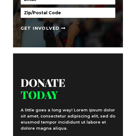
GET INVOLVED
DONATE
TODAY
A little goes a long way! Lorem ipsum dolor
sit amet, consectetur adipiscing elit, sed do
eiusmod tempor incididunt ut labore et
dolore magna aliqua.