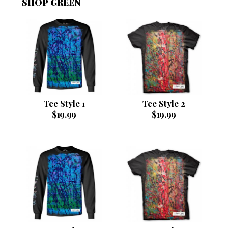
SHOP GREEN
Tee Style 1
Tee Style 2
$
19.99
$
19.99