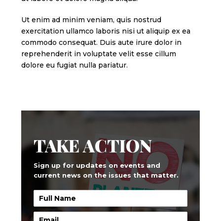
Ut enim ad minim veniam, quis nostrud
exercitation ullamco laboris nisi ut aliquip ex ea
commodo consequat. Duis aute irure dolor in
reprehenderit in voluptate velit esse cillum
dolore eu fugiat nulla pariatur.
TAKE ACTION
Sign up for updates on events and
current news on the issues that matter.