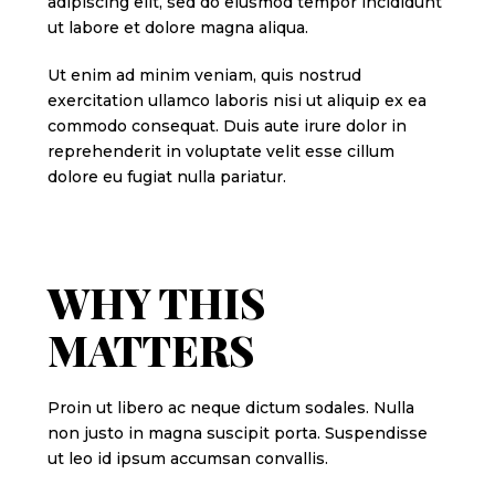
adipiscing elit, sed do eiusmod tempor incididunt
ut labore et dolore magna aliqua.
Ut enim ad minim veniam, quis nostrud
exercitation ullamco laboris nisi ut aliquip ex ea
commodo consequat. Duis aute irure dolor in
reprehenderit in voluptate velit esse cillum
dolore eu fugiat nulla pariatur.
WHY THIS
MATTERS
Proin ut libero ac neque dictum sodales. Nulla
non justo in magna suscipit porta. Suspendisse
ut leo id ipsum accumsan convallis.