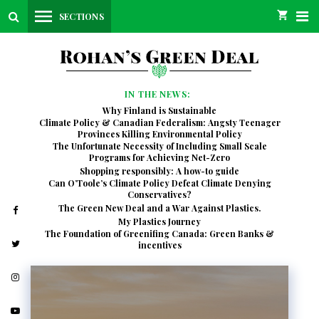
SECTIONS
IN THE NEWS:
Why Finland is Sustainable
Climate Policy & Canadian Federalism: Angsty Teenager
Provinces Killing Environmental Policy
The Unfortunate Necessity of Including Small Scale
Programs for Achieving Net-Zero
Shopping responsibly: A how-to guide
Can O’Toole’s Climate Policy Defeat Climate Denying
Conservatives?
The Green New Deal and a War Against Plastics.
My Plastics Journey
The Foundation of Greenifing Canada: Green Banks &
incentives