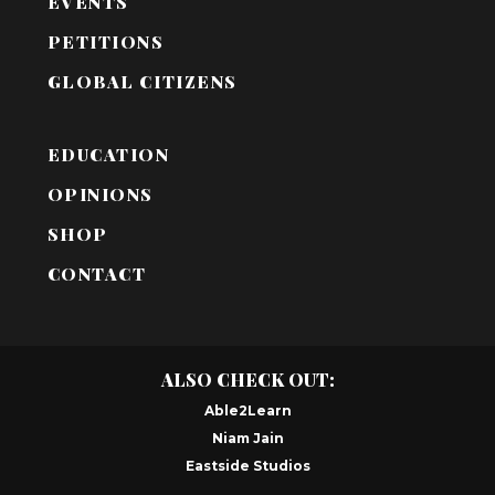
EVENTS
PETITIONS
GLOBAL CITIZENS
EDUCATION
OPINIONS
SHOP
CONTACT
ALSO CHECK OUT:
Able2Learn
Niam Jain
Eastside Studios