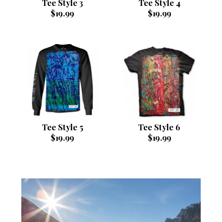
Tee Style 3
Tee Style 4
$
19.99
$
19.99
Tee Style 5
Tee Style 6
$
19.99
$
19.99