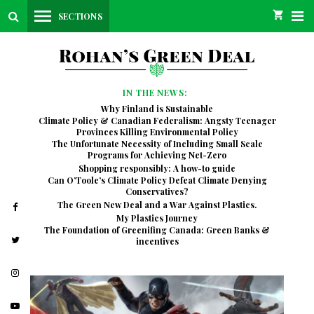
SECTIONS
IN THE NEWS:
Why Finland is Sustainable
Climate Policy & Canadian Federalism: Angsty Teenager
Provinces Killing Environmental Policy
The Unfortunate Necessity of Including Small Scale
Programs for Achieving Net-Zero
Shopping responsibly: A how-to guide
Can O’Toole’s Climate Policy Defeat Climate Denying
Conservatives?
The Green New Deal and a War Against Plastics.
My Plastics Journey
The Foundation of Greenifing Canada: Green Banks &
incentives