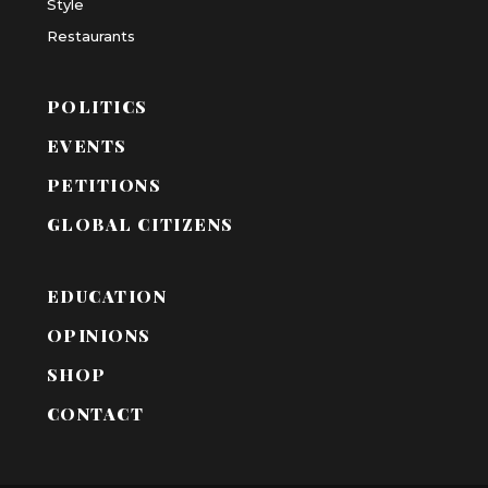
Style
Restaurants
POLITICS
EVENTS
PETITIONS
GLOBAL CITIZENS
EDUCATION
OPINIONS
SHOP
CONTACT