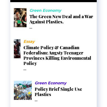
Green Economy
The Green New Deal and a War
Against Plastics.
...
Essay
Climate Policy & Canadian
Federalism: Angsty Teenager
Provinces Killing Environmental
Policy
...
Green Economy
Policy Brief Single Use
Plastics
...