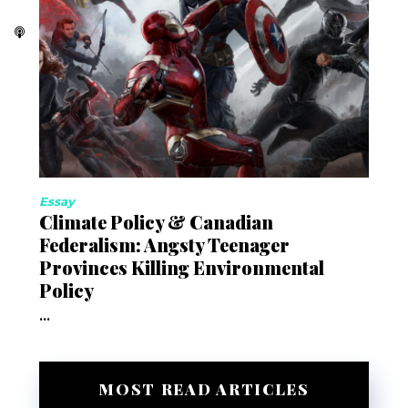
Essay
Climate Policy & Canadian
Federalism: Angsty Teenager
Provinces Killing Environmental
Policy
...
MOST READ ARTICLES