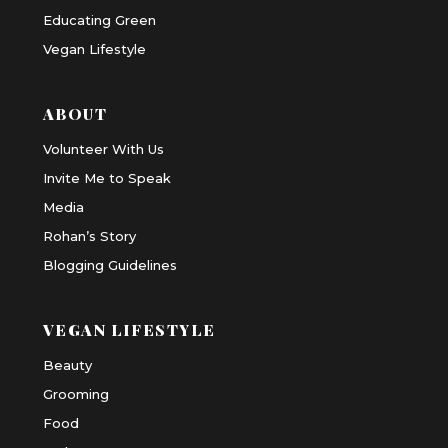
Educating Green
Vegan Lifestyle
ABOUT
Volunteer With Us
Invite Me to Speak
Media
Rohan’s Story
Blogging Guidelines
VEGAN LIFESTYLE
Beauty
Grooming
Food