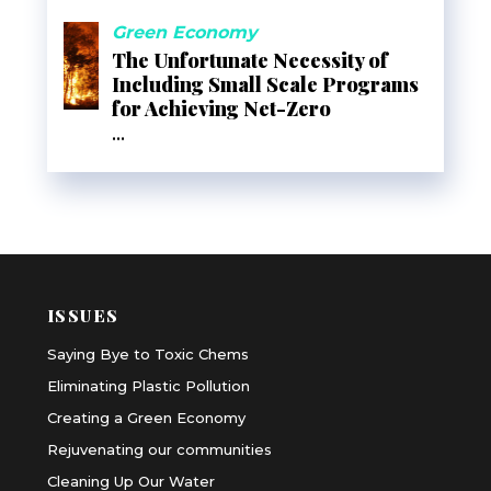
Green Economy
The Unfortunate Necessity of
Including Small Scale Programs
for Achieving Net-Zero
...
ISSUES
Saying Bye to Toxic Chems
Eliminating Plastic Pollution
Creating a Green Economy
Rejuvenating our communities
Cleaning Up Our Water