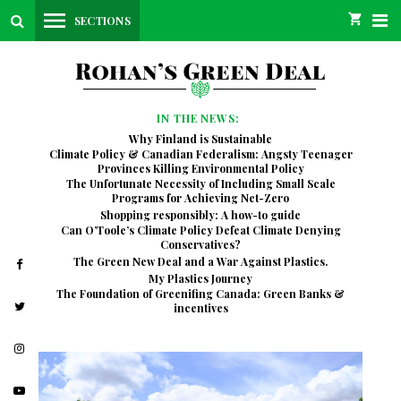
SECTIONS
IN THE NEWS:
Why Finland is Sustainable
Climate Policy & Canadian Federalism: Angsty Teenager
Provinces Killing Environmental Policy
The Unfortunate Necessity of Including Small Scale
Programs for Achieving Net-Zero
Shopping responsibly: A how-to guide
Can O’Toole’s Climate Policy Defeat Climate Denying
Conservatives?
The Green New Deal and a War Against Plastics.
My Plastics Journey
The Foundation of Greenifing Canada: Green Banks &
incentives