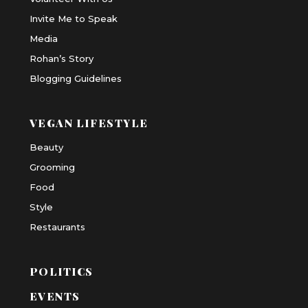
Invite Me to Speak
Media
Rohan’s Story
Blogging Guidelines
VEGAN LIFESTYLE
Beauty
Grooming
Food
Style
Restaurants
POLITICS
EVENTS