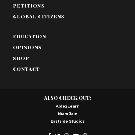
PETITIONS
GLOBAL CITIZENS
EDUCATION
OPINIONS
SHOP
CONTACT
ALSO CHECK OUT:
Able2Learn
Niam Jain
Eastside Studios