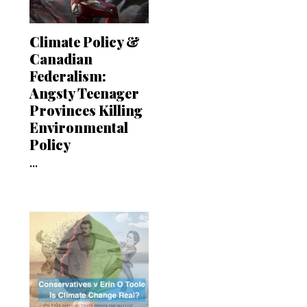
Climate Policy &
Canadian
Federalism:
Angsty Teenager
Provinces Killing
Environmental
Policy
...