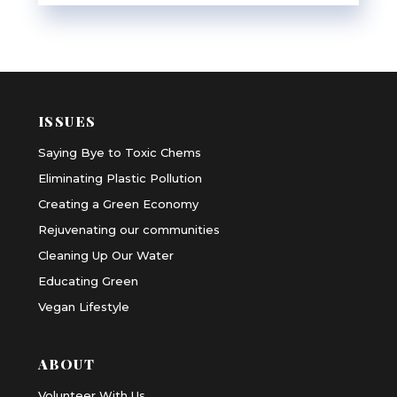
ISSUES
Saying Bye to Toxic Chems
Eliminating Plastic Pollution
Creating a Green Economy
Rejuvenating our communities
Cleaning Up Our Water
Educating Green
Vegan Lifestyle
ABOUT
Volunteer With Us