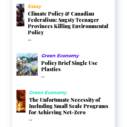
Essay
Climate Policy & Canadian
Federalism: Angsty Teenager
Provinces Killing Environmental
Policy
...
Green Economy
Policy Brief Single Use
Plastics
...
Green Economy
The Unfortunate Necessity of
Including Small Scale Programs
for Achieving Net-Zero
...