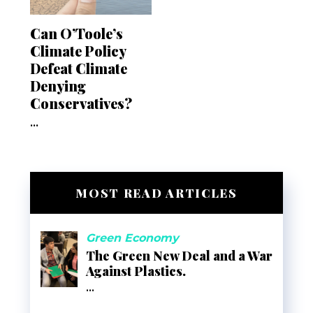
Can O’Toole’s
Climate Policy
Defeat Climate
Denying
Conservatives?
...
MOST READ ARTICLES
Green Economy
The Green New Deal and a War
Against Plastics.
...