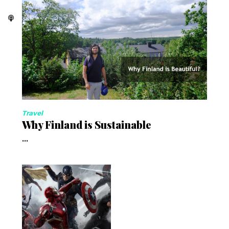
Travel
Why Finland is Sustainable
...