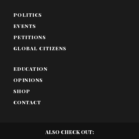
POLITICS
EVENTS
PETITIONS
GLOBAL CITIZENS
EDUCATION
OPINIONS
SHOP
CONTACT
ALSO CHECK OUT: