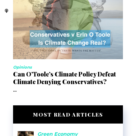
Opinions
Can O’Toole’s Climate Policy Defeat
Climate Denying Conservatives?
...
MOST READ ARTICLES
Green Economy