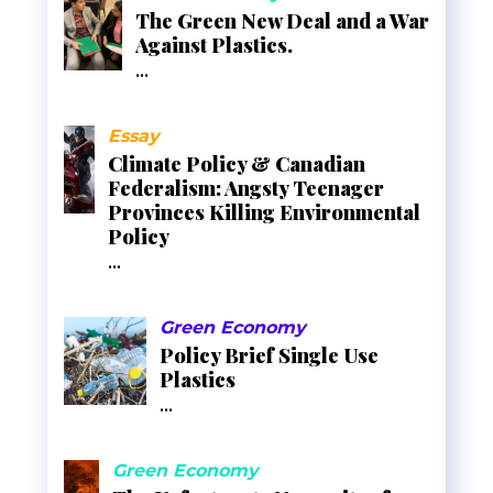
The Green New Deal and a War
Against Plastics.
...
Essay
Climate Policy & Canadian
Federalism: Angsty Teenager
Provinces Killing Environmental
Policy
...
Green Economy
Policy Brief Single Use
Plastics
...
Green Economy