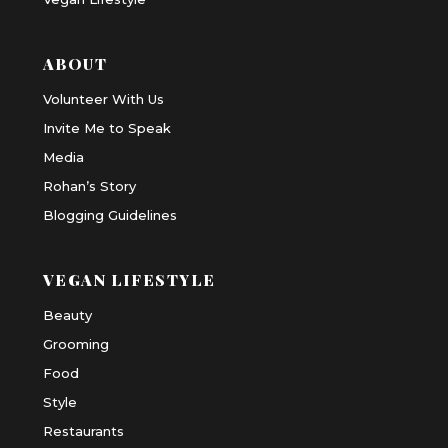
ABOUT
Volunteer With Us
Invite Me to Speak
Media
Rohan’s Story
Blogging Guidelines
VEGAN LIFESTYLE
Beauty
Grooming
Food
Style
Restaurants