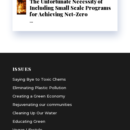
The Unfortunate Necessity of
Including Small Scale Programs
for Achieving Net-Zero
...
ISSUES
Saying Bye to Toxic Chems
Eliminating Plastic Pollution
Creating a Green Economy
Rejuvenating our communities
Cleaning Up Our Water
Educating Green
Vegan Lifestyle