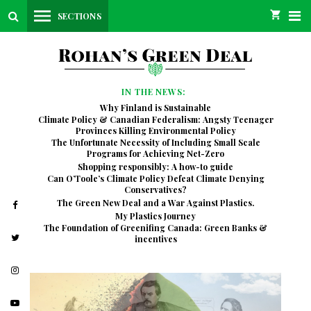
SECTIONS
IN THE NEWS:
Why Finland is Sustainable
Climate Policy & Canadian Federalism: Angsty Teenager
Provinces Killing Environmental Policy
The Unfortunate Necessity of Including Small Scale
Programs for Achieving Net-Zero
Shopping responsibly: A how-to guide
Can O’Toole’s Climate Policy Defeat Climate Denying
Conservatives?
The Green New Deal and a War Against Plastics.
My Plastics Journey
The Foundation of Greenifing Canada: Green Banks &
incentives