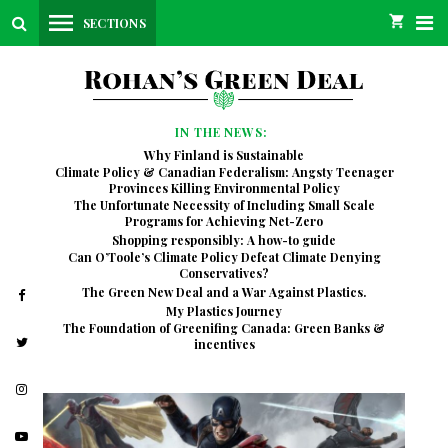
SECTIONS
IN THE NEWS:
Why Finland is Sustainable
Climate Policy & Canadian Federalism: Angsty Teenager
Provinces Killing Environmental Policy
The Unfortunate Necessity of Including Small Scale
Programs for Achieving Net-Zero
Shopping responsibly: A how-to guide
Can O’Toole’s Climate Policy Defeat Climate Denying
Conservatives?
The Green New Deal and a War Against Plastics.
My Plastics Journey
The Foundation of Greenifing Canada: Green Banks &
incentives