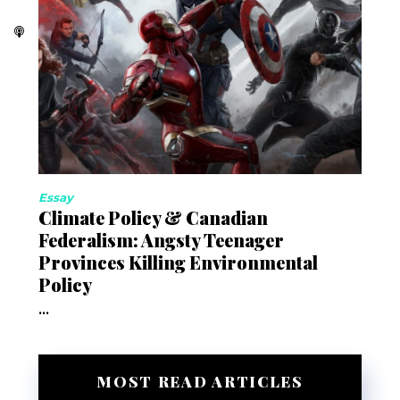
Essay
Climate Policy & Canadian
Federalism: Angsty Teenager
Provinces Killing Environmental
Policy
...
MOST READ ARTICLES