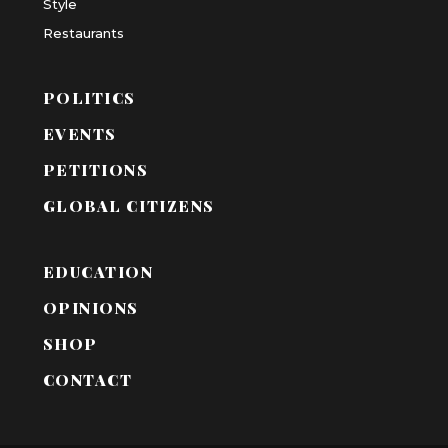
Style
Restaurants
POLITICS
EVENTS
PETITIONS
GLOBAL CITIZENS
EDUCATION
OPINIONS
SHOP
CONTACT