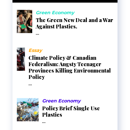
Green Economy
The Green New Deal and a War
Against Plastics.
...
Essay
Climate Policy & Canadian
Federalism: Angsty Teenager
Provinces Killing Environmental
Policy
...
Green Economy
Policy Brief Single Use
Plastics
...