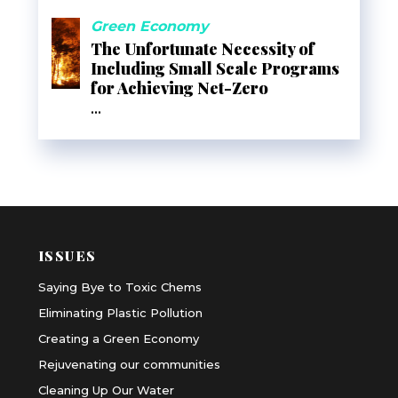
Green Economy
The Unfortunate Necessity of
Including Small Scale Programs
for Achieving Net-Zero
...
ISSUES
Saying Bye to Toxic Chems
Eliminating Plastic Pollution
Creating a Green Economy
Rejuvenating our communities
Cleaning Up Our Water