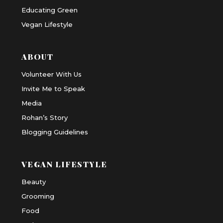
Educating Green
Vegan Lifestyle
ABOUT
Volunteer With Us
Invite Me to Speak
Media
Rohan’s Story
Blogging Guidelines
VEGAN LIFESTYLE
Beauty
Grooming
Food