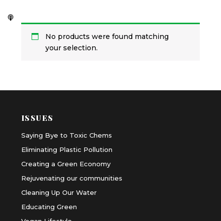
No products were found matching
your selection.
ISSUES
Saying Bye to Toxic Chems
Eliminating Plastic Pollution
Creating a Green Economy
Rejuvenating our communities
Cleaning Up Our Water
Educating Green
Vegan Lifestyle