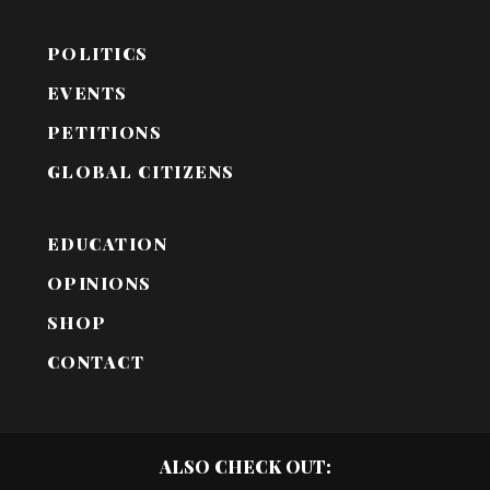
POLITICS
EVENTS
PETITIONS
GLOBAL CITIZENS
EDUCATION
OPINIONS
SHOP
CONTACT
ALSO CHECK OUT: