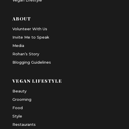
ABOUT
Volunteer With Us
Invite Me to Speak
Media
Rohan’s Story
Blogging Guidelines
VEGAN LIFESTYLE
Beauty
Grooming
Food
Style
Restaurants