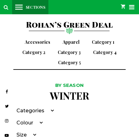
SECTIONS
Accessories
Apparel
Category 1
Category 2
Category 3
Category 4
Category 5
BY SEASON
WINTER
Categories
Colour
Size