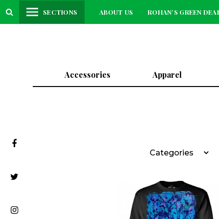
SECTIONS
ABOUT US
ROHAN’S GREEN DEA
Accessories
Apparel
Categories