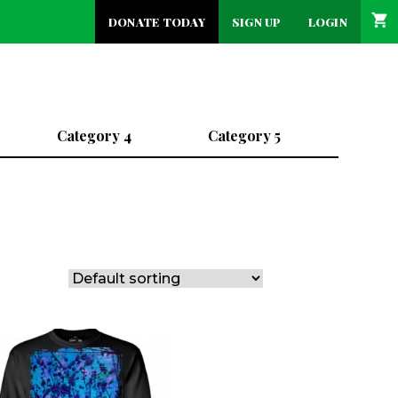
DONATE TODAY
SIGN UP
LOGIN
Category 4
Category 5