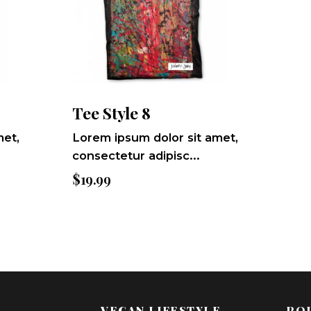
Tee Style 8
met,
Lorem ipsum dolor sit amet,
consectetur adipisc...
$
19.99
VEGAN LIFESTYLE
POL