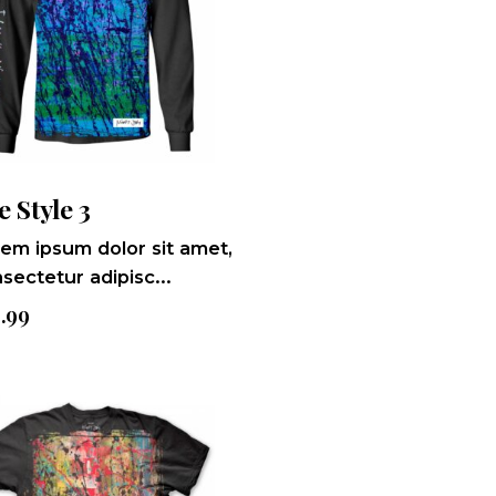
e Style 3
em ipsum dolor sit amet,
sectetur adipisc...
9.99