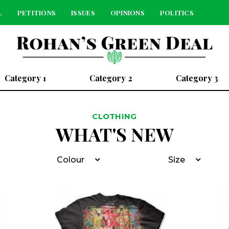
L
PETITIONS
ISSUES
OPINIONS
POLITICS
Category 1
Category 2
Category 3
CLOTHING
WHAT'S NEW
Colour
Size