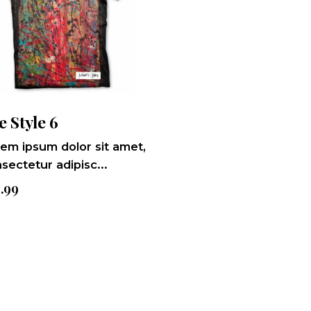
e Style 6
em ipsum dolor sit amet,
sectetur adipisc...
9.99