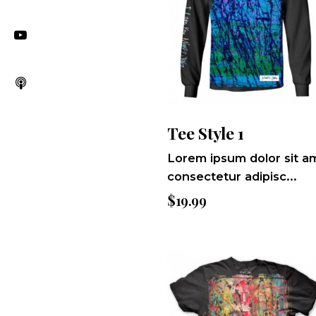
Tee Style 1
Lorem ipsum dolor sit a
consectetur adipisc...
$
19.99