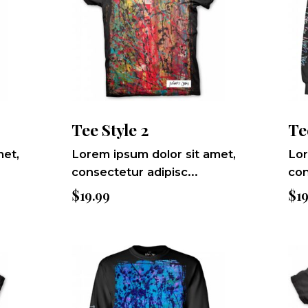
Tee Style 2
Te
met,
Lorem ipsum dolor sit amet,
Lor
consectetur adipisc...
con
$
19.99
$
1