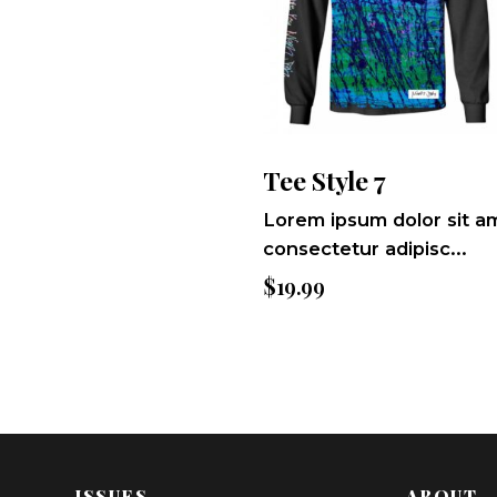
Tee Style 7
Lorem ipsum dolor sit a
consectetur adipisc...
$
19.99
ISSUES
ABOUT