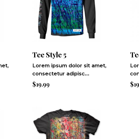
Tee Style 5
Te
met,
Lorem ipsum dolor sit amet,
Lor
consectetur adipisc...
con
$
19.99
$
1