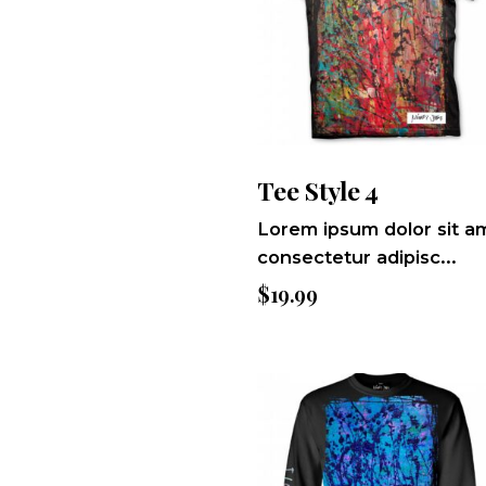
Tee Style 4
Lorem ipsum dolor sit a
consectetur adipisc...
$
19.99